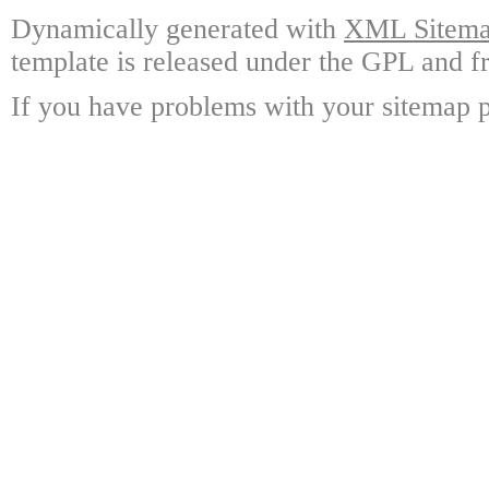
Dynamically generated with
XML Sitemap
template is released under the GPL and fr
If you have problems with your sitemap p