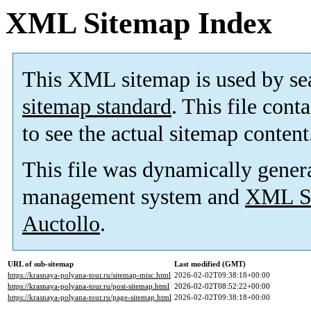
XML Sitemap Index
This XML sitemap is used by se
sitemap standard
. This file cont
to see the actual sitemap content
This file was dynamically gener
management system and
XML Si
Auctollo
.
URL of sub-sitemap
Last modified (GMT)
https://krasnaya-polyana-tour.ru/sitemap-misc.html
2026-02-02T09:38:18+00:00
https://krasnaya-polyana-tour.ru/post-sitemap.html
2026-02-02T08:52:22+00:00
https://krasnaya-polyana-tour.ru/page-sitemap.html
2026-02-02T09:38:18+00:00